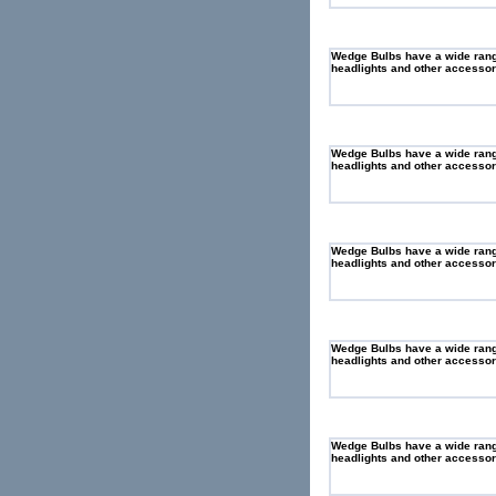
Wedge Bulbs have a wide range 
headlights and other accessory
Wedge Bulbs have a wide range 
headlights and other accessory
Wedge Bulbs have a wide range 
headlights and other accessory
Wedge Bulbs have a wide range 
headlights and other accessory
Wedge Bulbs have a wide range 
headlights and other accessory