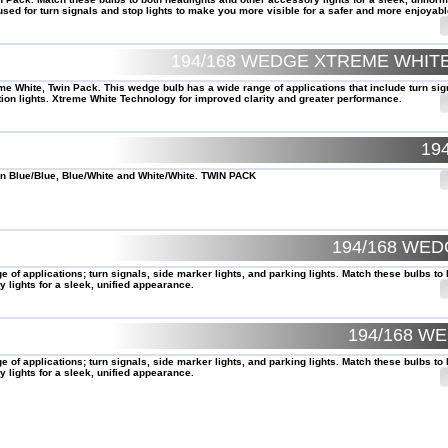
ed for turn signals and stop lights to make you more visible for a safer and more enjoyabl
194/168 WEDGE XTREME WHI
e White, Twin Pack. This wedge bulb has a wide range of applications that include turn sig
ion lights. Xtreme White Technology for improved clarity and greater performance.
19
 Blue/Blue, Blue/White and White/White. TWIN PACK
194/168 WE
of applications; turn signals, side marker lights, and parking lights. Match these bulbs to 
 lights for a sleek, unified appearance.
194/168 W
of applications; turn signals, side marker lights, and parking lights. Match these bulbs to 
 lights for a sleek, unified appearance.