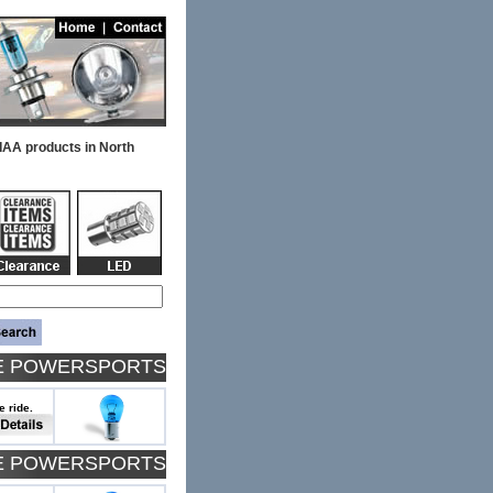
PIAA products in North
TE POWERSPORTS
e ride.
TE POWERSPORTS