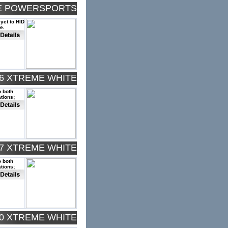
TE POWERSPORTS
yet to HID
e.
56 XTREME WHITE
o both
tions;
57 XTREME WHITE
o both
tions;
40 XTREME WHITE