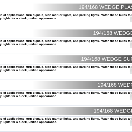
194/168 WEDGE PL
of applications; turn signals, side marker lights, and parking lights. Match these bulbs to 
 lights for a sleek, unified appearance.
194/168 WEDG
of applications; turn signals, side marker lights, and parking lights. Match these bulbs to 
 lights for a sleek, unified appearance.
194/168 WEDGE SU
of applications; turn signals, side marker lights, and parking lights. Match these bulbs to 
 lights for a sleek, unified appearance.
194/168 WE
of applications; turn signals, side marker lights, and parking lights. Match these bulbs to 
 lights for a sleek, unified appearance.
194/168 WEDG
of applications; turn signals, side marker lights, and parking lights. Match these bulbs to 
 lights for a sleek, unified appearance.