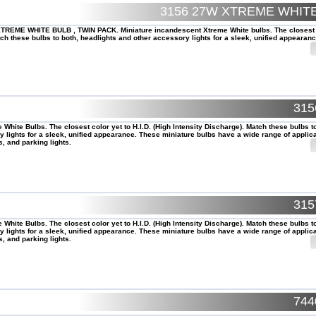
3156 27W XTREME WHI
REME WHITE BULB , TWIN PACK. Miniature incandescent Xtreme White bulbs. The closest 
tch these bulbs to both, headlights and other accessory lights for a sleek, unified appearanc
31
White Bulbs. The closest color yet to H.I.D. (High Intensity Discharge). Match these bulbs t
 lights for a sleek, unified appearance. These miniature bulbs have a wide range of applica
s, and parking lights.
31
White Bulbs. The closest color yet to H.I.D. (High Intensity Discharge). Match these bulbs t
 lights for a sleek, unified appearance. These miniature bulbs have a wide range of applica
s, and parking lights.
74