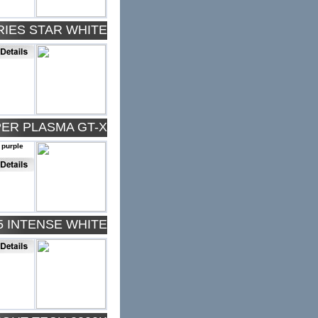
RIES STAR WHITE
PER PLASMA GT-X
 purple
5 INTENSE WHITE