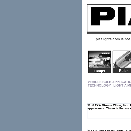
piaalights.com is not
VEHICLE BULB APPLICATI
TECHNOLOGY
|
LIGHT AIM
1156 27W Xtreme White, Twin P
appearance. These bulbs are us
1157 27/8W Xtreme White, Twin