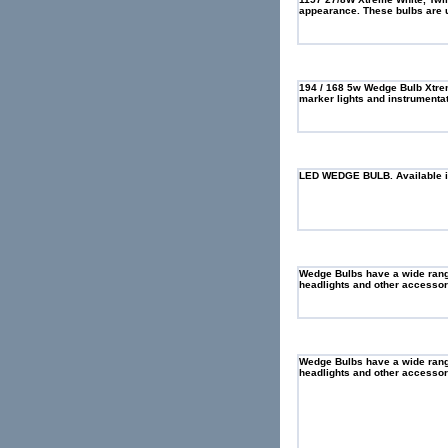
appearance. These bulbs are us
194 / 168 5w Wedge Bulb Xtrem
marker lights and instrumentat
LED WEDGE BULB. Available in
Wedge Bulbs have a wide range 
headlights and other accessory
Wedge Bulbs have a wide range 
headlights and other accessory