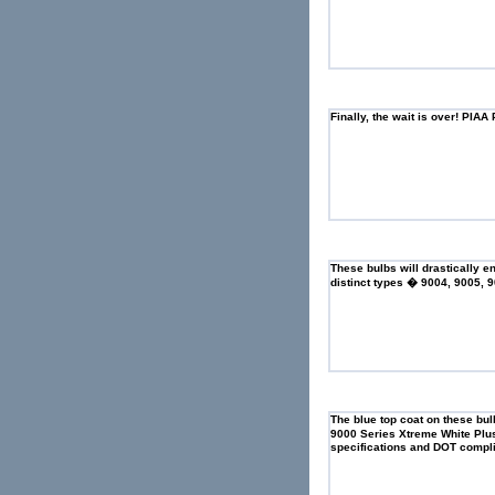
Finally, the wait is over! PI
These bulbs will drastically e
distinct types � 9004, 9005,
The blue top coat on these bulb
9000 Series Xtreme White Plu
specifications and DOT compli