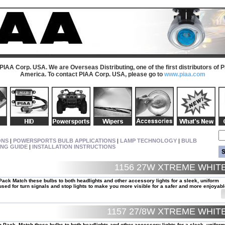
 PIAA Corp. USA. We are Overseas Distributing, one of the first distributors of 
America. To contact PIAA Corp. USA, please go to
www.piaa.com
ONS
|
POWERSPORTS BULB APPLICATIONS
|
LAMP TECHNOLOGY
|
BULB
ING GUIDE
|
INSTALLATION INSTRUCTIONS
1156 27W XTREME WHI
ack Match these bulbs to both headlights and other accessory lights for a sleek, uniform
ed for turn signals and stop lights to make you more visible for a safer and more enjoyabl
1157 27/8W XTREME WHI
 Pack. Match these bulbs to both headlights and other accessory lights for a sleek, uniform