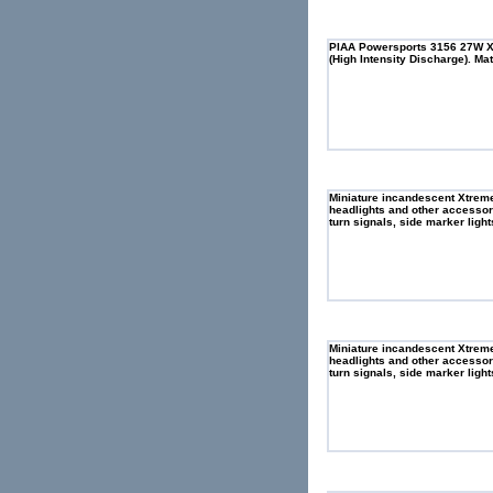
PIAA Powersports 3156 27W XT
(High Intensity Discharge). Ma
Miniature incandescent Xtreme 
headlights and other accessory
turn signals, side marker light
Miniature incandescent Xtreme 
headlights and other accessory
turn signals, side marker light