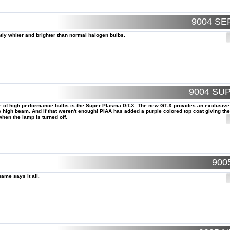
9004 SE
ntly whiter and brighter than normal halogen bulbs.
9004 SU
le of high performance bulbs is the Super Plasma GT-X. The new GT-X provides an exclusive
high beam. And if that weren't enough! PIAA has added a purple colored top coat giving the
hen the lamp is turned off.
900
ame says it all.