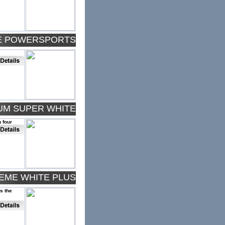
TE POWERSPORTS
.
NUM SUPER WHITE
 four
REME WHITE PLUS
rs the