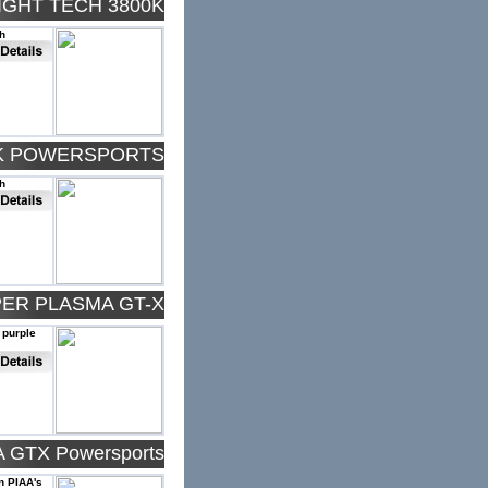
IGHT TECH 3800K
h
0K POWERSPORTS
h
PER PLASMA GT-X
 purple
 GTX Powersports
an PIAA's