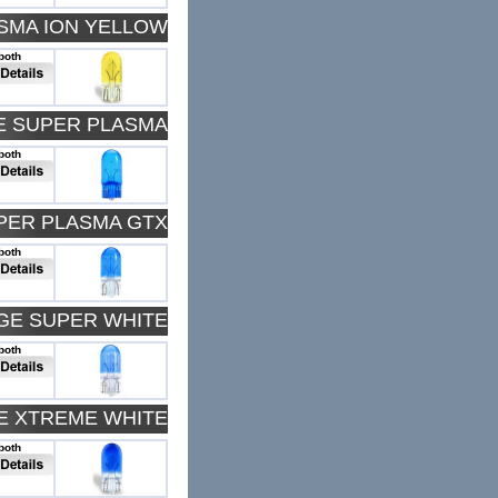
ASMA ION YELLOW
both
E SUPER PLASMA
both
PER PLASMA GTX
both
DGE SUPER WHITE
both
E XTREME WHITE
both