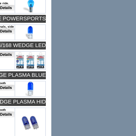
e ride.
TE POWERSPORTS
nals, side
4/168 WEDGE LED
DGE PLASMA BLUE
both
EDGE PLASMA HID
both