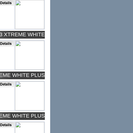
43 XTREME WHITE
REME WHITE PLUS
REME WHITE PLUS