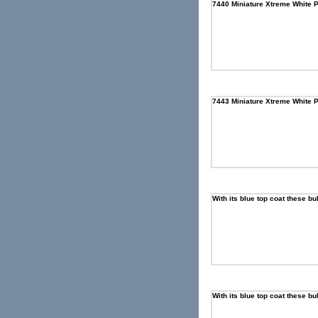
7440 Miniature Xtreme White 
7443 Miniature Xtreme White 
With its blue top coat these bu
With its blue top coat these bu