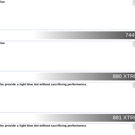
Plus
74
Plus
880 XT
lbs provide a light blue tint without sacrificing performance.
881 XT
lbs provide a light blue tint without sacrificing performance.