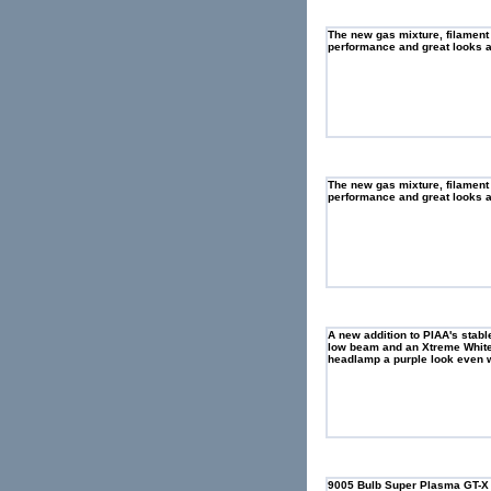
The new gas mixture, filament
performance and great looks as
The new gas mixture, filament
performance and great looks as
A new addition to PIAA's stab
low beam and an Xtreme White 
headlamp a purple look even w
9005 Bulb Super Plasma GT-X Si