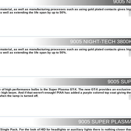
9005 N
 material, as well as manufacturing processes such as using gold plated contacts gives hig
 well as extending the life span by up to 50%.
9005 NIGHT-TECH 380
 material, as well as manufacturing processes such as using gold plated contacts gives hig
 well as extending the life span by up to 50%.
9005 SU
le of high performance bulbs is the Super Plasma GT-X. The new GT-X provides an exclusive
high beam. And if that weren't enough! PIAA has added a purple colored top coat giving the
hen the lamp is turned off.
9005 SUPER PLASMA
ngle Pack. For the look of HID for headlights or auxiliary lights there is nothing closer th