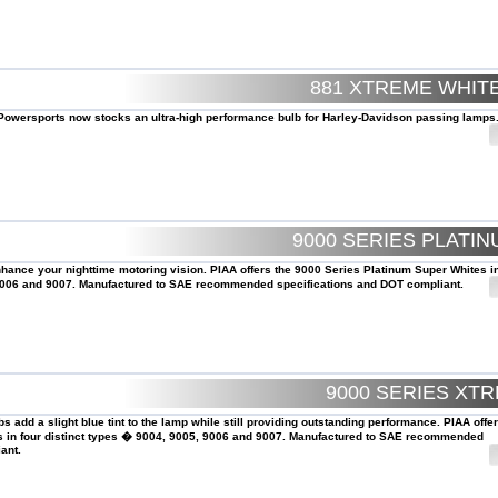
881 XTREME WHI
AA Powersports now stocks an ultra-high performance bulb for Harley-Davidson passing lamps
9000 SERIES PLATI
nhance your nighttime motoring vision. PIAA offers the 9000 Series Platinum Super Whites in
 9006 and 9007. Manufactured to SAE recommended specifications and DOT compliant.
9000 SERIES XT
s add a slight blue tint to the lamp while still providing outstanding performance. PIAA offe
s in four distinct types � 9004, 9005, 9006 and 9007. Manufactured to SAE recommended
ant.