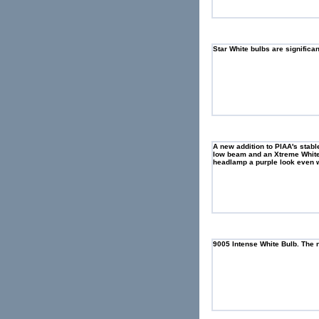
Star White bulbs are significa
A new addition to PIAA's stab
low beam and an Xtreme White 
headlamp a purple look even w
9005 Intense White Bulb. The n